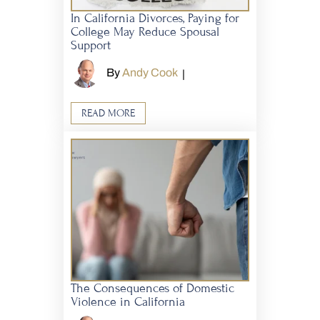
In California Divorces, Paying for
College May Reduce Spousal
Support
By
Andy Cook
|
READ MORE
The Consequences of Domestic
Violence in California