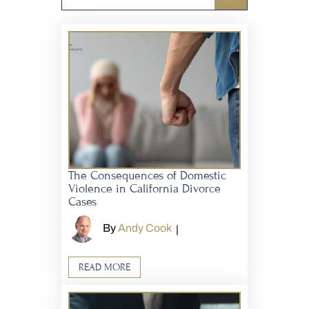
The Consequences of Domestic
Violence in California Divorce
Cases
By
Andy Cook
|
READ MORE