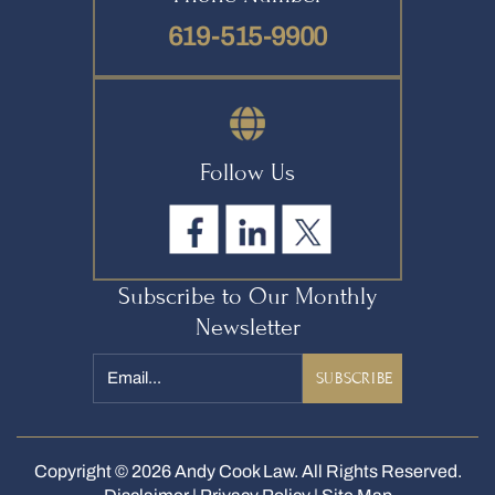
619-515-9900
Follow Us
Subscribe to Our Monthly
Newsletter
Email
*
Copyright © 2026 Andy Cook Law. All Rights Reserved.