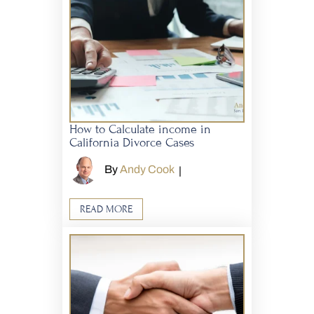
How to Calculate income in
California Divorce Cases
By
Andy Cook
|
READ MORE