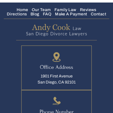
Home
Our Team
Family Law
Reviews
Directions
Blog
FAQ
Make A Payment
Contact
Office Address
1901 First Avenue
San Diego, CA 92101
Phone Number