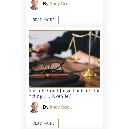
By
Andy Cook
|
READ MORE
Juvenile Court Judge Punished for
Acting . . . Juvenile?
By
Andy Cook
|
READ MORE