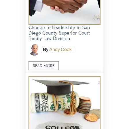
Change in Leadership in San
Diego County Superior Court
Family Law Division
By
Andy Cook
|
READ MORE