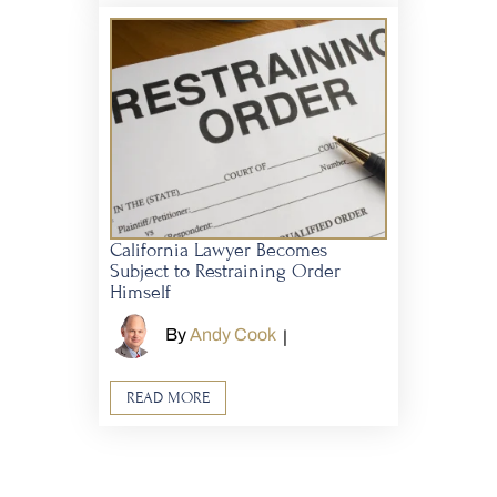
California Lawyer Becomes
Subject to Restraining Order
Himself
By
Andy Cook
|
READ MORE