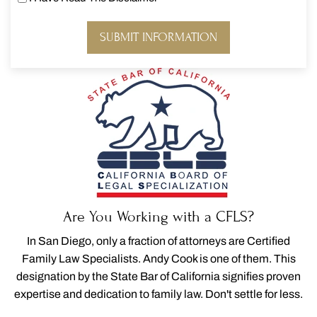
I
Have
Read
The
Disclaimer
*
Are You Working with a CFLS?
In San Diego, only a fraction of attorneys are Certified
Family Law Specialists. Andy Cook is one of them. This
designation by the State Bar of California signifies proven
expertise and dedication to family law. Don't settle for less.