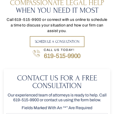
COMPASSIONATE LEGAL HELP
WHEN YOU NEED IT MOST
Call
619-515-9900
or connect with us online to schedule
a time to discuss your situation and how our firm can
assist you.
SCHEDULE A CONSULTATION
CALL US TODAY!
619-515-9900
CONTACT US FOR A FREE
CONSULTATION
Our experienced team of attorneys is ready to help. Call
619-515-9900
or contact us using the form below.
Fields Marked With An “*” Are Required