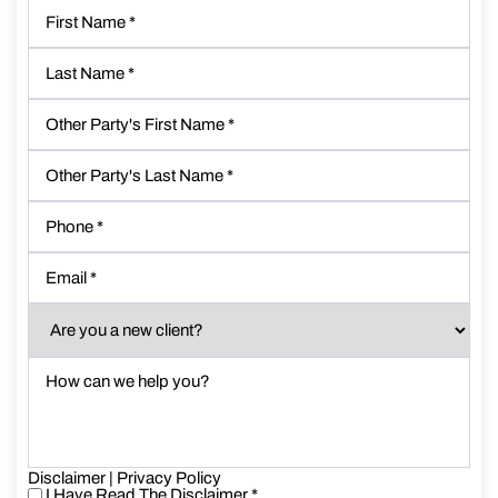
First
Name
*
Last
Name
*
Other
Party's
First
Other
Name
*
Party's
Last
Phone
*
Name
*
Email
*
Are
you
a
How
new
can
client?
we
*
help
you?
Disclaimer
*
|
Privacy Policy
I Have Read The Disclaimer
*