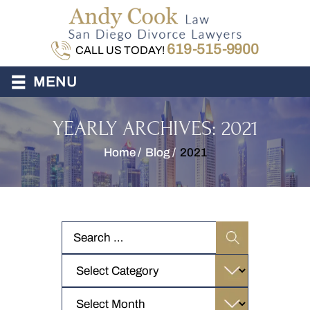
619-515-9900
CALL US TODAY!
≡
MENU
YEARLY ARCHIVES:
2021
Home
/
Blog
/
2021