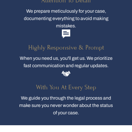
Attention To Detail
We prepare meticulously for your case,
documenting everything to avoid making
mistakes.
Highly Responsive & Prompt
When you need us, you'll get us. We prioritize
fast communication and regular updates.
With You At Every Step
We guide you through the legal process and
make sure you never wonder about the status
of your case.