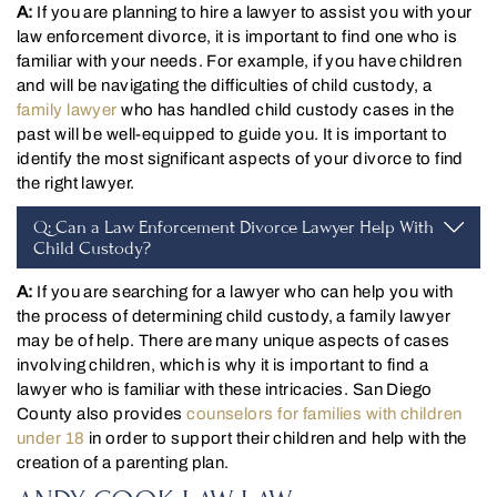
A:
If you are planning to hire a lawyer to assist you with your
law enforcement divorce, it is important to find one who is
familiar with your needs. For example, if you have children
and will be navigating the difficulties of child custody, a
family lawyer
who has handled child custody cases in the
past will be well-equipped to guide you. It is important to
identify the most significant aspects of your divorce to find
the right lawyer.
Q: Can a Law Enforcement Divorce Lawyer Help With
Child Custody?
A:
If you are searching for a lawyer who can help you with
the process of determining child custody, a family lawyer
may be of help. There are many unique aspects of cases
involving children, which is why it is important to find a
lawyer who is familiar with these intricacies. San Diego
County also provides
counselors for families with children
under 18
in order to support their children and help with the
creation of a parenting plan.