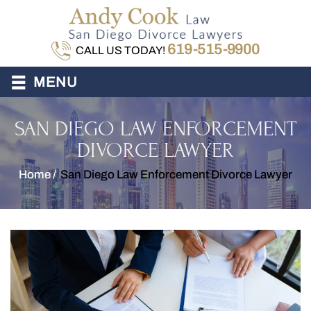
619-515-9900
CALL US TODAY!
≡
MENU
SAN DIEGO LAW ENFORCEMENT
DIVORCE LAWYER
Home
/
San Diego Law Enforcement Divorce Lawyer