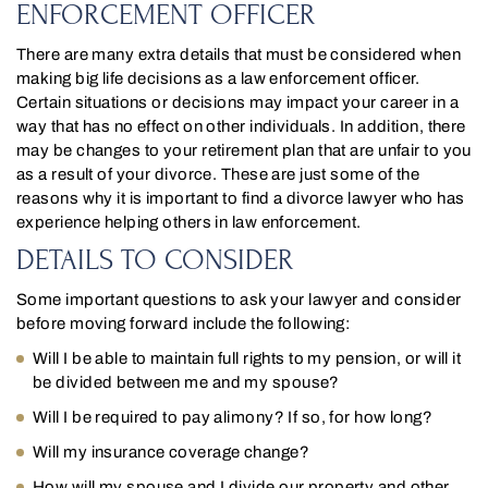
ENFORCEMENT OFFICER
There are many extra details that must be considered when
making big life decisions as a law enforcement officer.
Certain situations or decisions may impact your career in a
way that has no effect on other individuals. In addition, there
may be changes to your retirement plan that are unfair to you
as a result of your divorce. These are just some of the
reasons why it is important to find a divorce lawyer who has
experience helping others in law enforcement.
DETAILS TO CONSIDER
Some important questions to ask your lawyer and consider
before moving forward include the following:
Will I be able to maintain full rights to my pension, or will it
be divided between me and my spouse?
Will I be required to pay alimony? If so, for how long?
Will my insurance coverage change?
How will my spouse and I divide our property and other