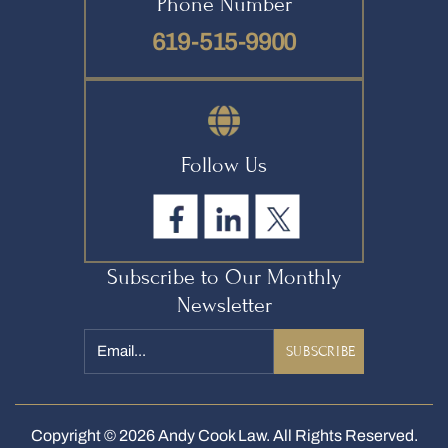
Phone Number
619-515-9900
Follow Us
Subscribe to Our Monthly
Newsletter
Email
*
Copyright © 2026 Andy Cook Law. All Rights Reserved.