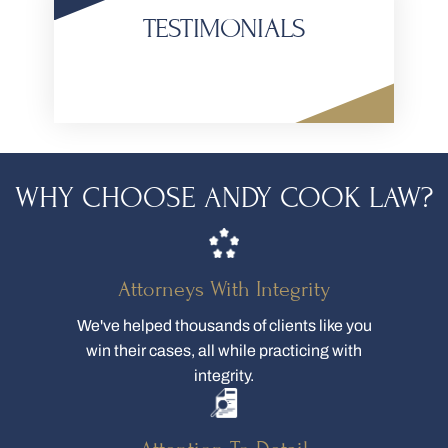
TESTIMONIALS
WHY CHOOSE ANDY COOK LAW?
Attorneys With Integrity
We've helped thousands of clients like you
win their cases, all while practicing with
integrity.