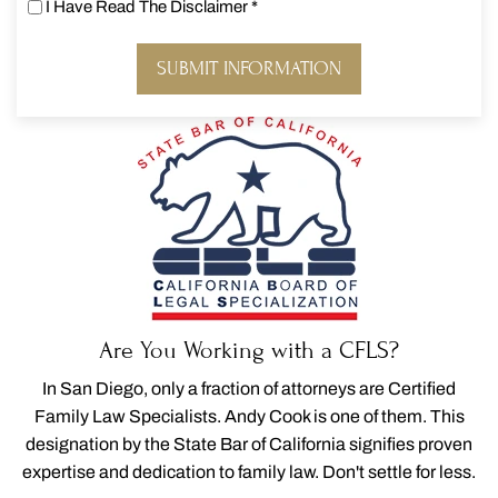
I Have Read The Disclaimer
*
I
Have
Read
The
Disclaimer
*
Are You Working with a CFLS?
In San Diego, only a fraction of attorneys are Certified
Family Law Specialists. Andy Cook is one of them. This
designation by the State Bar of California signifies proven
expertise and dedication to family law. Don't settle for less.