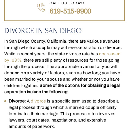
CALL US TODAY!
619-515-9900
DIVORCE IN SAN DIEGO
In San Diego County, California, there are various avenues
through which a couple may achieve separation or divorce.
While in recent years, the state divorce rate has
decreased
by .03%
, there are still plenty of resources for those going
through the process. The appropriate avenue for you will
depend on a variety of factors, such as how long you have
been married to your spouse and whether or not you have
children together.
Some of the options for obtaining a legal
separation include the following:
Divorce:
A
divorce
is a specific term used to describe a
legal process through which a married couple officially
terminates their marriage. This process often involves
lawyers, court dates, negotiations, and extensive
amounts of paperwork.