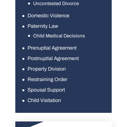
Uncontested Divorce
Domestic Violence
Paternity Law
Child Medical Decisions
Prenuptial Agreement
Postnuptial Agreement
Property Division
Restraining Order
Spousal Support
Child Visitation