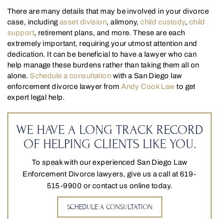
There are many details that may be involved in your divorce
case, including
asset division
, alimony,
child custody
,
child
support
, retirement plans, and more. These are each
extremely important, requiring your utmost attention and
dedication. It can be beneficial to have a lawyer who can
help manage these burdens rather than taking them all on
alone.
Schedule a consultation
with a San Diego law
enforcement divorce lawyer from
Andy Cook Law
to get
expert legal help.
WE HAVE A LONG TRACK RECORD
OF HELPING CLIENTS LIKE YOU.
To speak with our experienced San Diego Law
Enforcement Divorce lawyers, give us a call at 619-
515-9900 or contact us online today.
SCHEDULE A CONSULTATION