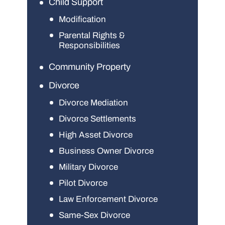
Child Support
Modification
Parental Rights &
Responsibilities
Community Property
Divorce
Divorce Mediation
Divorce Settlements
High Asset Divorce
Business Owner Divorce
Military Divorce
Pilot Divorce
Law Enforcement Divorce
Same-Sex Divorce