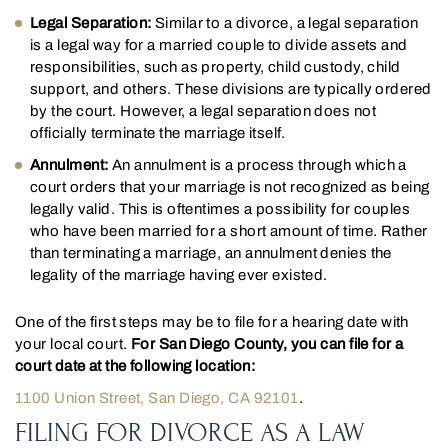
Legal Separation:
Similar to a divorce, a legal separation
is a legal way for a married couple to divide assets and
responsibilities, such as property, child custody, child
support, and others. These divisions are typically ordered
by the court. However, a legal separation does not
officially terminate the marriage itself.
Annulment:
An annulment is a process through which a
court orders that your marriage is not recognized as being
legally valid. This is oftentimes a possibility for couples
who have been married for a short amount of time. Rather
than terminating a marriage, an annulment denies the
legality of the marriage having ever existed.
One of the first steps may be to file for a hearing date with
your local court.
For San Diego County, you can file for a
court date at the following location:
1100 Union Street, San Diego, CA 92101
.
FILING FOR DIVORCE AS A LAW