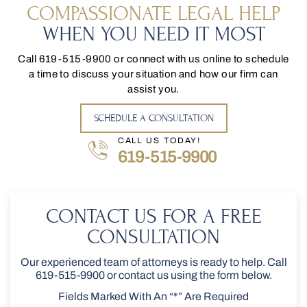
COMPASSIONATE LEGAL HELP
WHEN YOU NEED IT MOST
Call
619-515-9900
or connect with us online to schedule
a time to discuss your situation and how our firm can
assist you.
SCHEDULE A CONSULTATION
CALL US TODAY!
619-515-9900
CONTACT US FOR A FREE
CONSULTATION
Our experienced team of attorneys is ready to help. Call
619-515-9900
or contact us using the form below.
Fields Marked With An “*” Are Required