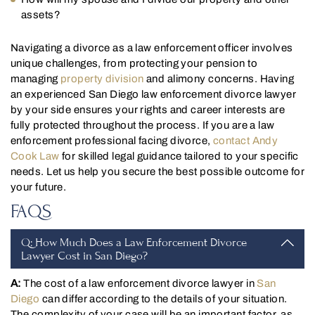
assets?
Navigating a divorce as a law enforcement officer involves
unique challenges, from protecting your pension to
managing
property division
and alimony concerns. Having
an experienced San Diego law enforcement divorce lawyer
by your side ensures your rights and career interests are
fully protected throughout the process. If you are a law
enforcement professional facing divorce,
contact Andy
Cook Law
for skilled legal guidance tailored to your specific
needs. Let us help you secure the best possible outcome for
your future.
FAQS
Q: How Much Does a Law Enforcement Divorce
Lawyer Cost in San Diego?
A:
The cost of a law enforcement divorce lawyer in
San
Diego
can differ according to the details of your situation.
The complexity of your case will be an important factor, as