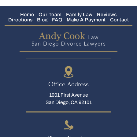
Home
Our Team
Family Law
Reviews
Directions
Blog
FAQ
Make A Payment
Contact
Office Address
1901 First Avenue
San Diego, CA 92101