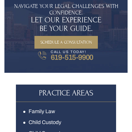
NAVIGATE YOUR LEGAL CHALLENGES WITH
CONFIDENCE.
LET OUR EXPERIENCE
BE YOUR GUIDE.
SCHEDULE A CONSULTATION
CALL US TODAY!
619-515-9900
PRACTICE AREAS
Family Law
Child Custody