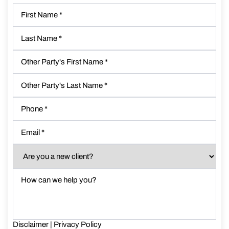
First
Name
*
Last
Name
*
Other
Party's
First
Other
Name
*
Party's
Last
Phone
*
Name
*
Email
*
Are
you
a
How
new
can
client?
we
*
help
you?
Disclaimer
*
|
Privacy Policy