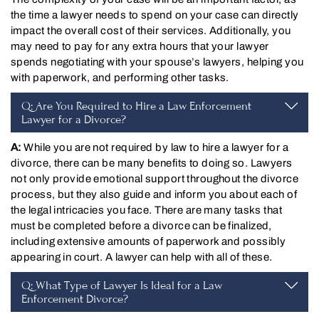
the time a lawyer needs to spend on your case can directly
impact the overall cost of their services. Additionally, you
may need to pay for any extra hours that your lawyer
spends negotiating with your spouse’s lawyers, helping you
with paperwork, and performing other tasks.
Q: Are You Required to Hire a Law Enforcement
Lawyer for a Divorce?
A:
While you are not required by law to hire a lawyer for a
divorce, there can be many benefits to doing so. Lawyers
not only provide emotional support throughout the divorce
process, but they also guide and inform you about each of
the legal intricacies you face. There are many tasks that
must be completed before a divorce can be finalized,
including extensive amounts of paperwork and possibly
appearing in court. A lawyer can help with all of these.
Q: What Type of Lawyer Is Ideal for a Law
Enforcement Divorce?