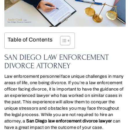
Table of Contents
SAN DIEGO LAW ENFORCEMENT
DIVORCE ATTORNEY
Law enforcement personnel face unique challenges in many
areas of life, one being divorce. If you’re a law enforcement
officer facing divorce, it is important to have the guidance of
an experienced lawyer who has worked on similar cases in
the past. This experience will allow them to conquer the
unique stressors and obstacles you may face throughout
the legal process. While you are not required to hire an
attorney, a
San Diego law enforcement divorce lawyer
can
have a great impact on the outcome of your case.