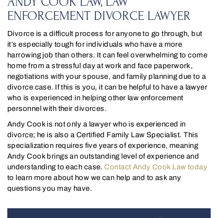
ANDY COOK LAW, LAW
ENFORCEMENT DIVORCE LAWYER
Divorce is a difficult process for anyone to go through, but
it’s especially tough for individuals who have a more
harrowing job than others. It can feel overwhelming to come
home from a stressful day at work and face paperwork,
negotiations with your spouse, and family planning due to a
divorce case. If this is you, it can be helpful to have a lawyer
who is experienced in helping other law enforcement
personnel with their divorces.
Andy Cook is not only a lawyer who is experienced in
divorce; he is also a Certified Family Law Specialist. This
specialization requires five years of experience, meaning
Andy Cook brings an outstanding level of experience and
understanding to each case.
Contact Andy Cook Law today
to learn more about how we can help and to ask any
questions you may have.