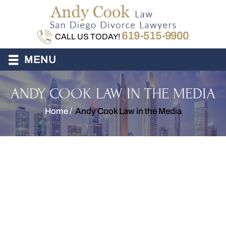
619-515-9900
CALL US TODAY!
≡
MENU
ANDY COOK LAW IN THE MEDIA
Home
/
Andy Cook Law in the Media