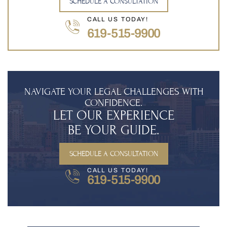
SCHEDULE A CONSULTATION
CALL US TODAY!
619-515-9900
NAVIGATE YOUR LEGAL CHALLENGES WITH
CONFIDENCE.
LET OUR EXPERIENCE
BE YOUR GUIDE.
SCHEDULE A CONSULTATION
CALL US TODAY!
619-515-9900