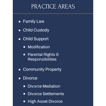
PRACTICE AREAS
Family Law
Child Custody
Child Support
Modification
Parental Rights &
Responsibilities
Community Property
Divorce
Divorce Mediation
Divorce Settlements
High Asset Divorce