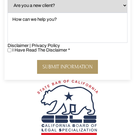
Are
you
a
How
new
can
client?
we
*
help
you?
Disclaimer
*
|
Privacy Policy
I Have Read The Disclaimer
*
I
Have
Read
The
Disclaimer
*