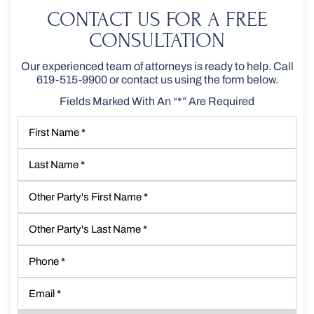
CONTACT US FOR A FREE
CONSULTATION
Our experienced team of attorneys is ready to help. Call
619-515-9900
or contact us using the form below.
Fields Marked With An “*” Are Required
First
Name
*
Last
Name
*
Other
Party's
First
Other
Name
*
Party's
Last
Phone
*
Name
*
Email
*