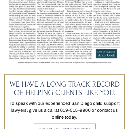
WE HAVE A LONG TRACK RECORD
OF HELPING CLIENTS LIKE YOU.
To speak with our experienced San Diego child support
lawyers, give us a call at 619-515-9900 or contact us
online today.