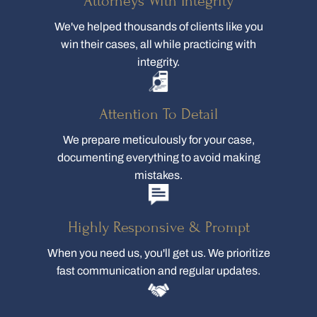
Attorneys With Integrity
We've helped thousands of clients like you
win their cases, all while practicing with
integrity.
Attention To Detail
We prepare meticulously for your case,
documenting everything to avoid making
mistakes.
Highly Responsive & Prompt
When you need us, you'll get us. We prioritize
fast communication and regular updates.