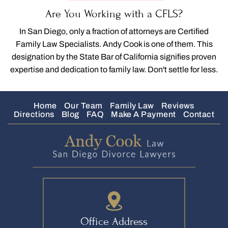
Are You Working with a CFLS?
In San Diego, only a fraction of attorneys are Certified
Family Law Specialists. Andy Cook is one of them. This
designation by the State Bar of California signifies proven
expertise and dedication to family law. Don't settle for less.
Home
Our Team
Family Law
Reviews
Directions
Blog
FAQ
Make A Payment
Contact
Office Address