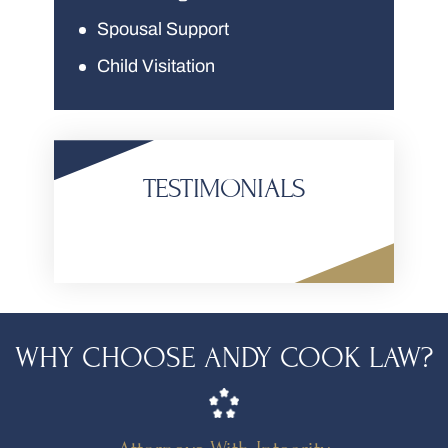
Spousal Support
Child Visitation
TESTIMONIALS
WHY CHOOSE ANDY COOK LAW?