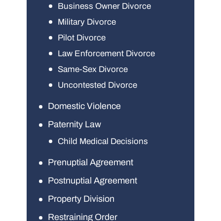
Business Owner Divorce
Military Divorce
Pilot Divorce
Law Enforcement Divorce
Same-Sex Divorce
Uncontested Divorce
Domestic Violence
Paternity Law
Child Medical Decisions
Prenuptial Agreement
Postnuptial Agreement
Property Division
Restraining Order