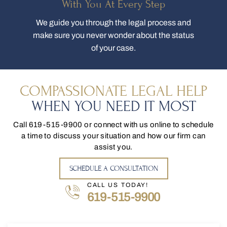
With You At Every Step
We guide you through the legal process and
make sure you never wonder about the status
of your case.
COMPASSIONATE LEGAL HELP
WHEN YOU NEED IT MOST
Call
619-515-9900
or connect with us online to schedule
a time to discuss your situation and how our firm can
assist you.
SCHEDULE A CONSULTATION
CALL US TODAY!
619-515-9900