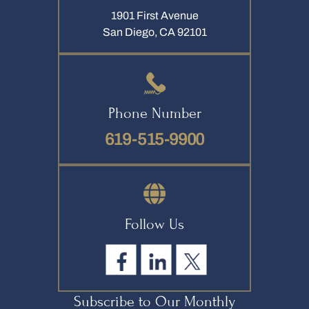
1901 First Avenue
San Diego, CA 92101
Phone Number
619-515-9900
Follow Us
Subscribe to Our Monthly