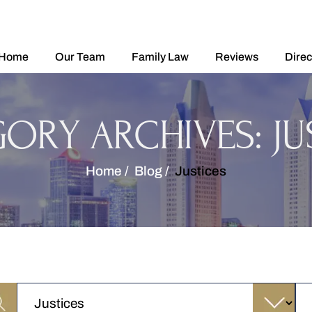
Home
Our Team
Family Law
Reviews
Direc
GORY ARCHIVES:
JU
Home
/
Blog
/
Justices