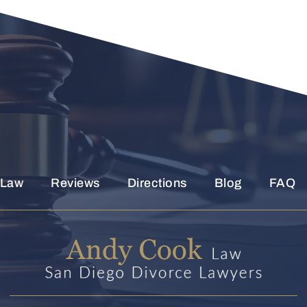
Read
The
Disclaimer
*
 Law
Reviews
Directions
Blog
FAQ