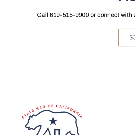
Call
619-515-9900
or connect with 
S