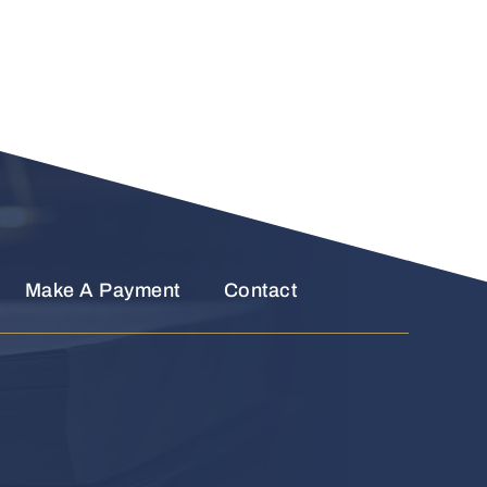
Make A Payment
Contact