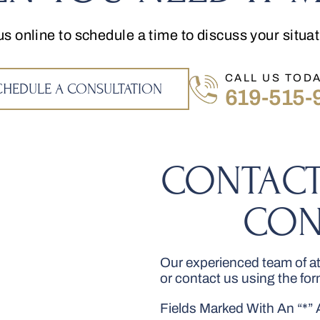
us online to schedule a time to discuss your situa
CALL US TODA
CHEDULE A CONSULTATION
619-515-
CONTACT
CON
Our experienced team of att
or contact us using the fo
Fields Marked With An “*”