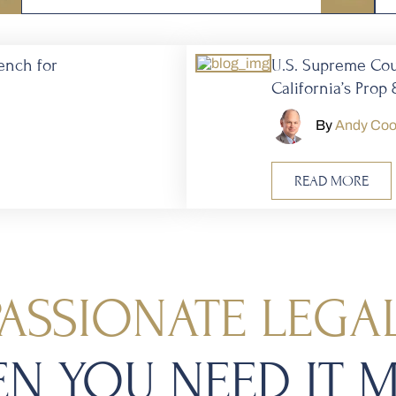
ench for
U.S. Supreme Co
California’s Prop 
By
Andy Co
READ MORE
ASSIONATE LEGAL
N YOU NEED IT 