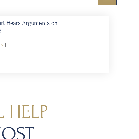
urt Hears Arguments on
8
ok
|
 HELP
MOST