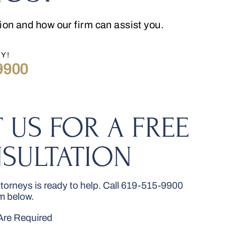
tion and how our firm can assist you.
Y!
9900
 US FOR A FREE
SULTATION
orneys is ready to help. Call
619-515-9900
rm below.
 Are Required