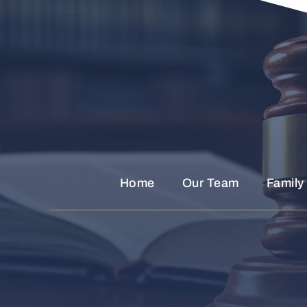
Home
Our Team
Family