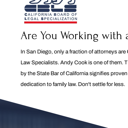
Are You Working with 
In San Diego, only a fraction of attorneys are 
Law Specialists. Andy Cook is one of them. T
by the State Bar of California signifies prove
dedication to family law. Don't settle for less.