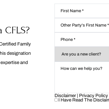
First
Name
*
Other
Party's
a CFLS?
First
Phone
*
Name
*
Certified Family
Are
his designation
you
a
n expertise and
new
How
client?
can
*
we
help
you?
*
Disclaimer
|
Privacy Policy
I Have Read The Disclai
I
Have