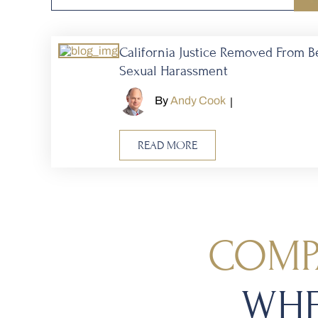
California Justice Removed From B
Sexual Harassment
By
Andy Cook
|
READ MORE
COMP
WHE