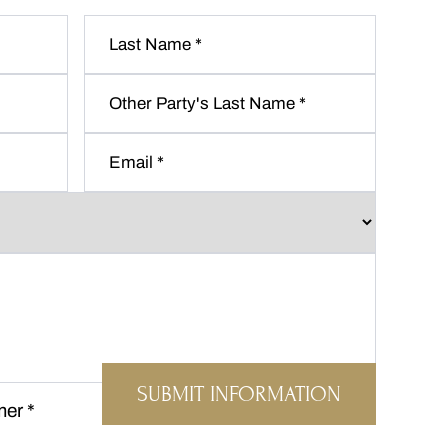
Last
Name
*
Other
Party's
Last
Email
*
Name
*
mer
*