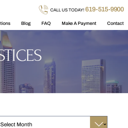
619-515-9900
CALL US TODAY!
tions
Blog
FAQ
Make A Payment
Contact
STICES