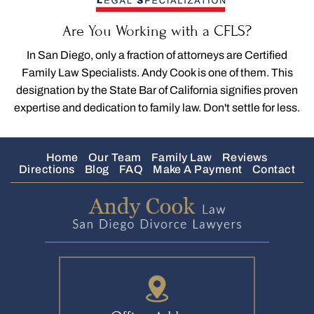
Are You Working with a CFLS?
In San Diego, only a fraction of attorneys are Certified
Family Law Specialists. Andy Cook is one of them. This
designation by the State Bar of California signifies proven
expertise and dedication to family law. Don't settle for less.
Home
Our Team
Family Law
Reviews
Directions
Blog
FAQ
Make A Payment
Contact