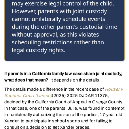
may exercise legal control of the child.
However, parents with joint custody
cannot unilaterally schedule events
during the other parent’s custodial time
without approval, as this violates
scheduling restrictions rather than
legal custody rights.
If parents in a California family law case share joint custody,
what does that mean?
It depends on the details.
The details made a difference in the recent case of
Houser v.
Superior Court (Larsen)
(2025) 2025 DJDAR 11375,
decided by the California Court of Appeal in Orange County.
In that case, one of the parents, Julie, was found in contempt
for unilaterally authorizing the son of the parties, 17-year old
Xander, to participate in school sports and for failing to
consult on a decision to get Xander braces.