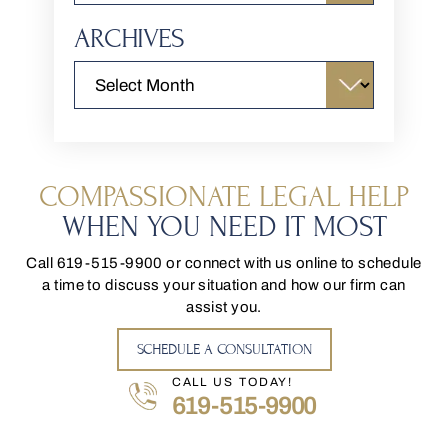
ARCHIVES
COMPASSIONATE LEGAL HELP
WHEN YOU NEED IT MOST
Call
619-515-9900
or connect with us online to schedule
a time to discuss your situation and how our firm can
assist you.
SCHEDULE A CONSULTATION
CALL US TODAY!
619-515-9900