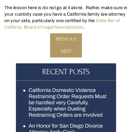
The lesson here is do not go at it alone. Rather, make sure in
your custody case you have a California family law attorney
on your side, particularly one certified by the
State Bar of
Califoria, Board of Legal Specialization
.
PREVIOUS
NEXT
RECENT POSTS
California Domestic Violence
Restraining Order Requests Must
be handled very Carefully,
Especially when Dueling
Restraining Orders are Involved
An Honor for San Diego Divorce