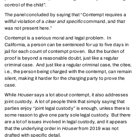
control of the child”.
The panel concluded by saying that “Contempt requires a
willful violation of a
clear and specific
command, and that
was not present here.”
Contempt is a serious moral and legal problem. In
California, a person can be sentenced for up to five days in
jail for each count of contempt proven. But the burden of
proof is beyond a reasonable doubt, just like a regular
criminal case. And just like a regular criminal case, the citee,
i.e., the person being charged with the contempt, can remain
silent, making it harder for the charging party to prove the
case.
While
Houser
says a lot about contempt, it also addresses
joint custody. A lot of people think that simply saying that
parties enjoy “joint legal custody” is enough, unless there is
some reason to give one party sole legal custody. But there
are a lot of issues involved in legal custody, and it appears
that the underlying order in
Houser
from 2019 was not
drafted with specific detail.