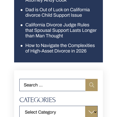
Attorney Andy Cook
Dad is Out of Luck on California
divorce Child Support Issue
California Divorce Judge Rules
that Spousal Support Lasts Longer
than Man Thought
How to Navigate the Complexities
of High-Asset Divorce in 2026
CATEGORIES