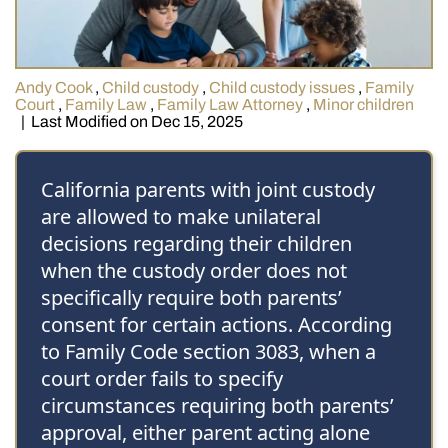
Andy Cook
,
Child custody
,
Child custody issues
,
Family
Court
,
Family Law
,
Family Law Attorney
,
Minor children
|
Last Modified on Dec 15, 2025
California parents with joint custody
are allowed to make unilateral
decisions regarding their children
when the custody order does not
specifically require both parents’
consent for certain actions. According
to Family Code section 3083, when a
court order fails to specify
circumstances requiring both parents’
approval, either parent acting alone