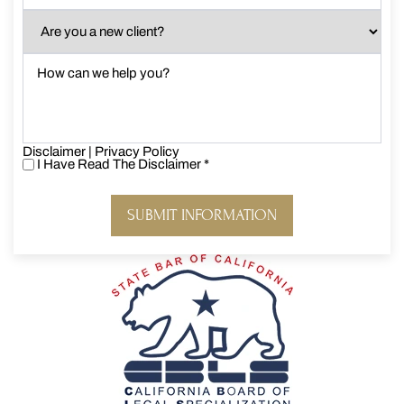
Are
you
a
How
new
can
client?
we
*
help
you?
Disclaimer
*
|
Privacy Policy
I Have Read The Disclaimer
*
I
Have
Read
The
Disclaimer
*