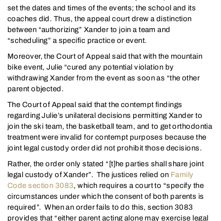
set the dates and times of the events; the school and its
coaches did. Thus, the appeal court drew a distinction
between “authorizing” Xander to join a team and
“scheduling” a specific practice or event.
Moreover, the Court of Appeal said that with the mountain
bike event, Julie “cured any potential violation by
withdrawing Xander from the event as soon as “the other
parent objected.
The Court of Appeal said that the contempt findings
regarding Julie’s unilateral decisions permitting Xander to
join the ski team, the basketball team, and to get orthodontia
treatment were invalid for contempt purposes because the
joint legal custody order did not prohibit those decisions.
Rather, the order only stated “[t]he parties shall share joint
legal custody of Xander”. The justices relied on
Family
Code section 3083
, which requires a court to “specify the
circumstances under which the consent of both parents is
required”. When an order fails to do this, section 3083
provides that “either parent acting alone may exercise legal