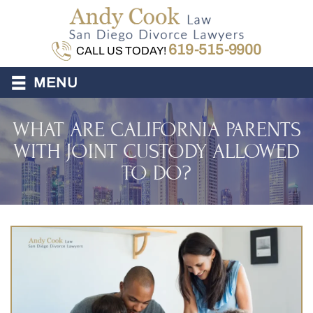
619-515-9900
CALL US TODAY!
≡
MENU
WHAT ARE CALIFORNIA PARENTS
WITH JOINT CUSTODY ALLOWED
TO DO?