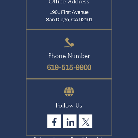
Office Address
1901 First Avenue
San Diego, CA 92101
Phone Number
619-515-9900
Follow Us