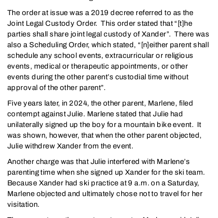
The order at issue was a 2019 decree referred to as the
Joint Legal Custody Order. This order stated that “[t]he
parties shall share joint legal custody of Xander”. There was
also a Scheduling Order, which stated, “[n]either parent shall
schedule any school events, extracurricular or religious
events, medical or therapeutic appointments, or other
events during the other parent’s custodial time without
approval of the other parent”.
Five years later, in 2024, the other parent, Marlene, filed
contempt against Julie. Marlene stated that Julie had
unilaterally signed up the boy for a mountain bike event. It
was shown, however, that when the other parent objected,
Julie withdrew Xander from the event.
Another charge was that Julie interfered with Marlene’s
parenting time when she signed up Xander for the ski team.
Because Xander had ski practice at 9 a.m. on a Saturday,
Marlene objected and ultimately chose not to travel for her
visitation.