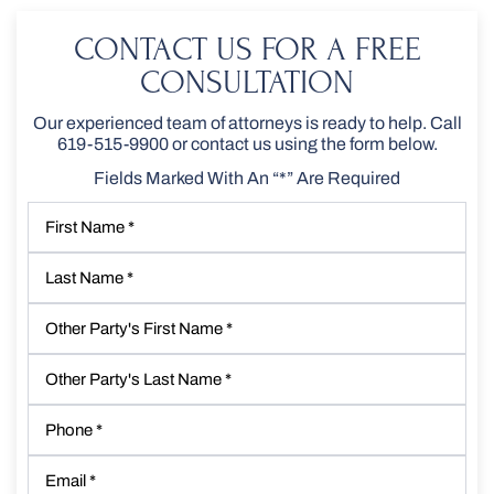
CONTACT US FOR A FREE
CONSULTATION
Our experienced team of attorneys is ready to help. Call
619-515-9900
or contact us using the form below.
Fields Marked With An “*” Are Required
First
Name
*
Last
Name
*
Other
Party's
First
Other
Name
*
Party's
Last
Phone
*
Name
*
Email
*