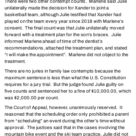
There were two other contempt counts. Marlene said Julie
unilaterally made the decision for Xander to joint a
basketball team, although Julie testified that Xander had
played on the team every year since 2018 with Marlene’s
consent. The final count was that Julie unilaterally moved
forward with a treatment plan for the son’s braces. Julie
informed Marlene ahead of time of the dentist’s
recommendations, attached the treatment plan, and stated
“I will make the appointment”. Marlene did not object to the
treatment.
There are no juries in family law contempts because the
maximum sentence is less than what the U.S. Constitution
requires for a jury trial. But the judge found Julie guilty on
five counts and sentenced her to a fine of $10,000.00, which
was $2,000.00 per count.
The Court of Appeal, however, unanimously reserved. It
reasoned that the scheduling order only prohibited a parent
from “scheduling” an event during the other’s time without
approval. The justices said that in the cases involving the
mountain bike event and the ski team practice, Julie did not